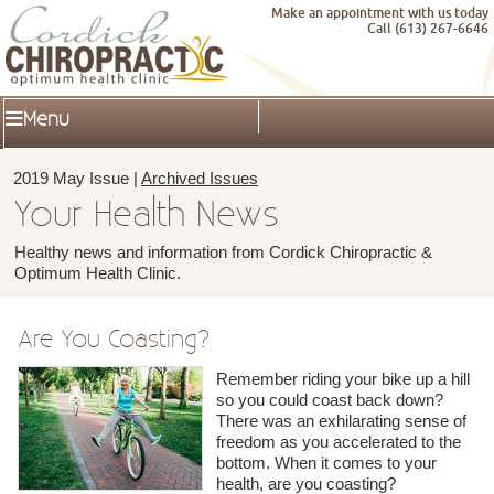
Make an appointment with us today
Call (613) 267-6646
Menu
2019 May Issue |
Archived Issues
Your Health News
Healthy news and information from Cordick Chiropractic &
Optimum Health Clinic.
Are You Coasting?
Remember riding your bike up a hill
so you could coast back down?
There was an exhilarating sense of
freedom as you accelerated to the
bottom. When it comes to your
health, are you coasting?