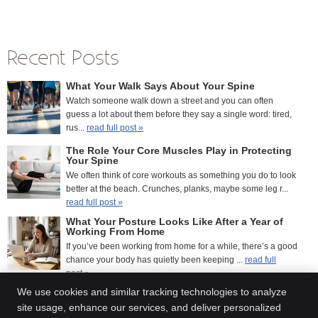
Recent Posts
What Your Walk Says About Your Spine
Watch someone walk down a street and you can often
guess a lot about them before they say a single word: tired,
rus...
read full post »
The Role Your Core Muscles Play in Protecting
Your Spine
We often think of core workouts as something you do to look
better at the beach. Crunches, planks, maybe some leg r...
read full post »
What Your Posture Looks Like After a Year of
Working From Home
If you’ve been working from home for a while, there’s a good
chance your body has quietly been keeping ...
read full
post »
We use cookies and similar tracking technologies to analyze
site usage, enhance our services, and deliver personalized