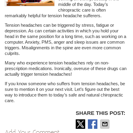
middle of the day. Today’s
chiropractic care is often
remarkably helpful for tension headache sufferers.
Tension headaches can be triggered by stress, fatigue or
depression. As can certain activities in which you hold your
head in the same position for a long time, such as working on a
computer. Anxiety, PMS, anger and sleep issues are common
triggers. Misalignments in the spine are even more common
culprits.
Many who experience tension headaches rely on non-
prescription medications. Ironically, overuse of these drugs can
actually trigger tension headaches!
If you know someone who suffers from tension headaches, be
sure to mention it on your next visit. Let’s figure out the best
way to introduce them to today’s safe and natural chiropractic
care.
SHARE THIS POST:
Add Your Comment