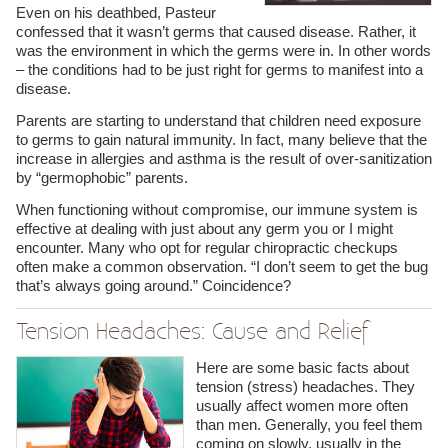
Even on his deathbed, Pasteur
confessed that it wasn’t germs that caused disease. Rather, it
was the environment in which the germs were in. In other words
– the conditions had to be just right for germs to manifest into a
disease.
Parents are starting to understand that children need exposure
to germs to gain natural immunity. In fact, many believe that the
increase in allergies and asthma is the result of over-sanitization
by “germophobic” parents.
When functioning without compromise, our immune system is
effective at dealing with just about any germ you or I might
encounter. Many who opt for regular chiropractic checkups
often make a common observation. “I don’t seem to get the bug
that’s always going around.” Coincidence?
Tension Headaches: Cause and Relief
Here are some basic facts about
tension (stress) headaches. They
usually affect women more often
than men. Generally, you feel them
coming on slowly, usually in the