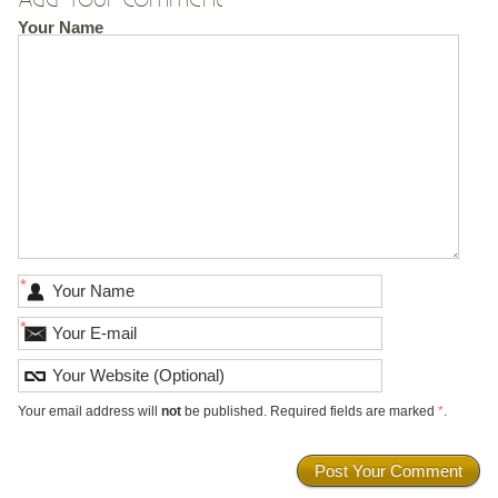
Your Name
*
*
Your email address will
not
be published. Required fields are marked
*
.