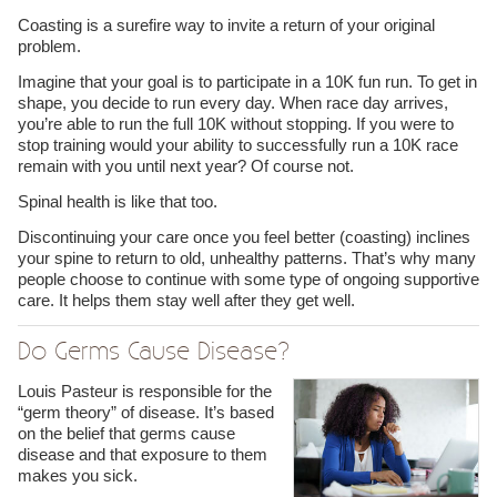
Coasting is a surefire way to invite a return of your original
problem.
Imagine that your goal is to participate in a 10K fun run. To get in
shape, you decide to run every day. When race day arrives,
you’re able to run the full 10K without stopping. If you were to
stop training would your ability to successfully run a 10K race
remain with you until next year? Of course not.
Spinal health is like that too.
Discontinuing your care once you feel better (coasting) inclines
your spine to return to old, unhealthy patterns. That’s why many
people choose to continue with some type of ongoing supportive
care. It helps them stay well after they get well.
Do Germs Cause Disease?
Louis Pasteur is responsible for the
“germ theory” of disease. It’s based
on the belief that germs cause
disease and that exposure to them
makes you sick.