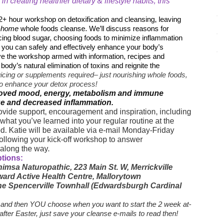
 in creating healthier dietary & lifestyle habits, this
 2+ hour workshop on detoxification and cleansing, leaving
-home
whole foods cleanse. We’ll discuss reasons for
ncing blood sugar, choosing foods to minimize inflammation
ou can safely and effectively enhance your body’s
ave the workshop armed with information, recipes and
ody’s natural elimination of toxins and reignite the
uicing or supplements required– just nourishing whole foods,
s to enhance your detox process!
mproved mood, energy, metabolism and immune
ge and decreased inflammation.
ovide support, encouragement and inspiration, including
what you’ve learned into your regular routine at the
od. Katie will be available via e-mail Monday-Friday
following your kick-off workshop to answer
 along the way.
ptions:
imsa Naturopathic, 223 Main St. W, Merrickville
ward Active Health Centre, Mallorytown
 the Spencerville Townhall (Edwardsburgh Cardinal
and then YOU choose when you want to start the 2 week at-
 after Easter, just save your cleanse e-mails to read then!