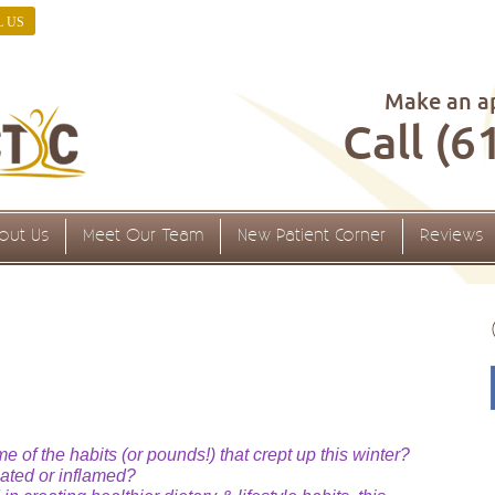
L US
Make an a
Call (6
out Us
Meet Our Team
New Patient Corner
Reviews
 of the habits (or pounds!) that crept up this winter?
oated or inflamed?