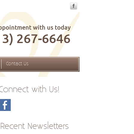
ppointment with us today
13) 267-6646
Contact Us
Connect with Us!
Recent Newsletters