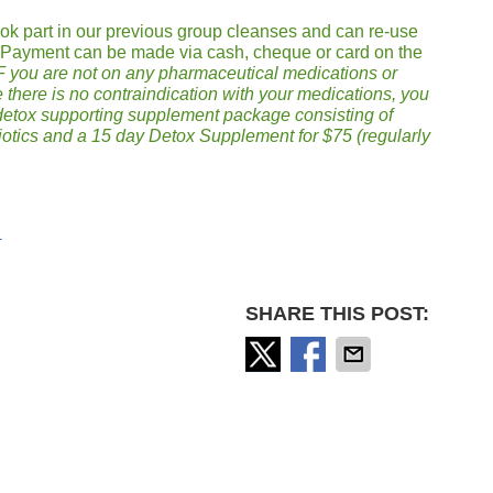
took part in our previous group cleanses and can re-use
. Payment can be made via cash, cheque or card on the
F you are not on any pharmaceutical medications or
 there is no contraindication with your medications, you
 detox supporting supplement package consisting of
biotics and a 15 day Detox Supplement for $75 (regularly
m
SHARE THIS POST: