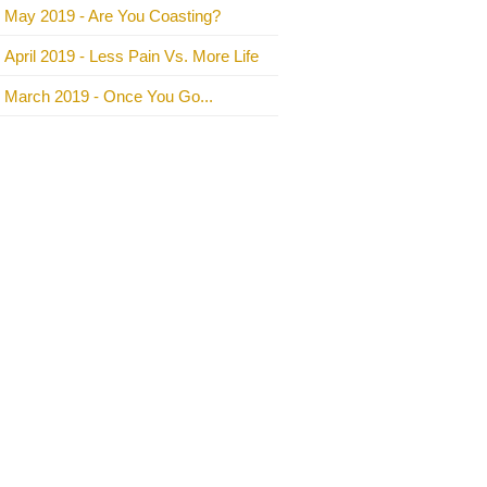
May 2019 - Are You Coasting?
April 2019 - Less Pain Vs. More Life
March 2019 - Once You Go...