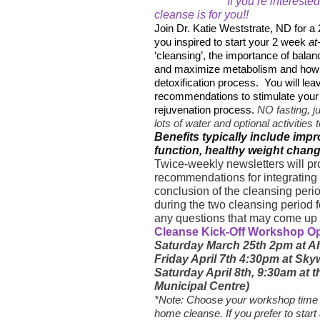
If you’re interested
cleanse is for you!!
Join Dr. Katie Weststrate, ND for a
you inspired to start your 2 week
at
‘cleansing’, the importance of bala
and maximize metabolism and how y
detoxification process.
You will le
recommendations to stimulate your b
rejuvenation process.
NO fasting, j
lots of water and optional activitie
Benefits typically include i
function, healthy weight chan
Twice-weekly newsletters will pr
recommendations for integrating 
conclusion of the cleansing peri
during the two cleansing period 
any questions that may come up
Cleanse Kick-Off Workshop O
Saturday March 25th 2pm at Ah
Friday April 7th 4:30pm at Sky
Saturday April 8th, 9:30am at
Municipal Centre)
*Note: Choose your workshop time 
home cleanse. If you prefer to start