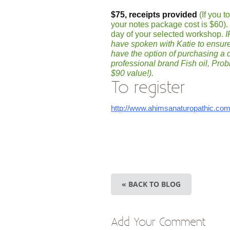
$75, receipts provided
(If you 
your notes package cost is $60)
day of your selected workshop.
I
have spoken with Katie to ensure
have the option of purchasing a
professional brand Fish oil, Pro
$90 value!).
To register
http://www.ahimsanaturopathic.co
« BACK TO BLOG
Add Your Comment