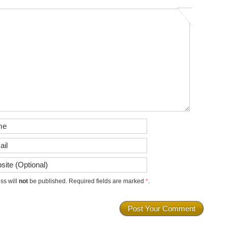
ss will
not
be published. Required fields are marked
*
.