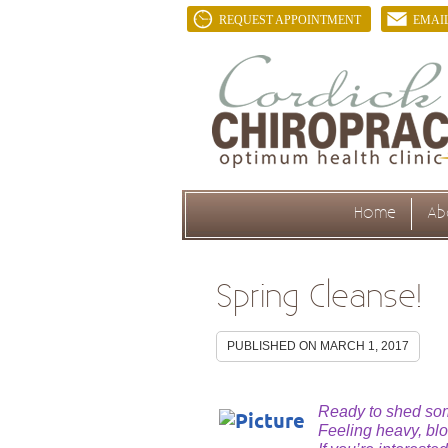
REQUEST APPOINTMENT
EMAI
Home
Ab
Spring Cleanse!
PUBLISHED ON
MARCH 1, 2017
Ready to shed some
Feeling heavy, bl