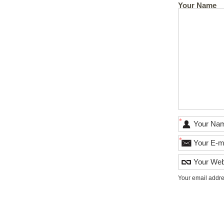
Your Name
*
*
Your email addre